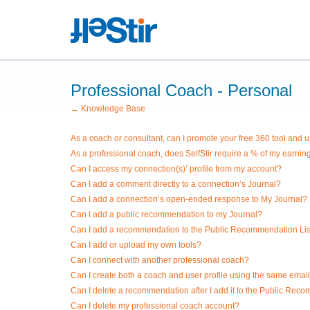
Professional Coach - Personal
← Knowledge Base
As a coach or consultant, can I promote your free 360 tool and us
As a professional coach, does SelfStir require a % of my earnin
Can I access my connection(s)’ profile from my account?
Can I add a comment directly to a connection’s Journal?
Can I add a connection’s open-ended response to My Journal?
Can I add a public recommendation to my Journal?
Can I add a recommendation to the Public Recommendation Lis
Can I add or upload my own tools?
Can I connect with another professional coach?
Can I create both a coach and user profile using the same emai
Can I delete a recommendation after I add it to the Public Rec
Can I delete my professional coach account?