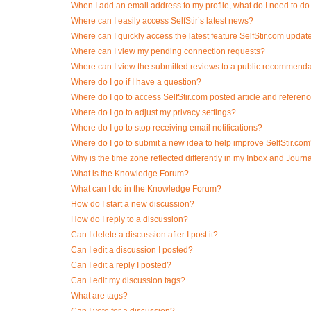
When I add an email address to my profile, what do I need to do t
Where can I easily access SelfStir’s latest news?
Where can I quickly access the latest feature SelfStir.com updat
Where can I view my pending connection requests?
Where can I view the submitted reviews to a public recommend
Where do I go if I have a question?
Where do I go to access SelfStir.com posted article and referen
Where do I go to adjust my privacy settings?
Where do I go to stop receiving email notifications?
Where do I go to submit a new idea to help improve SelfStir.co
Why is the time zone reflected differently in my Inbox and Journ
What is the Knowledge Forum?
What can I do in the Knowledge Forum?
How do I start a new discussion?
How do I reply to a discussion?
Can I delete a discussion after I post it?
Can I edit a discussion I posted?
Can I edit a reply I posted?
Can I edit my discussion tags?
What are tags?