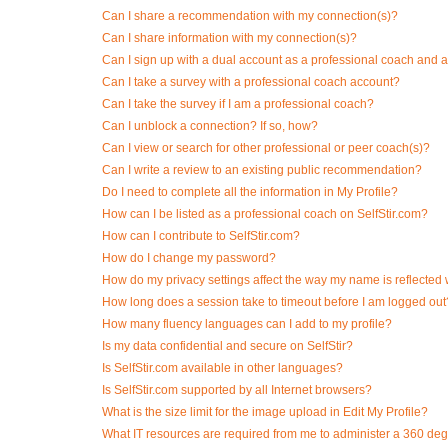
Can I share a recommendation with my connection(s)?
Can I share information with my connection(s)?
Can I sign up with a dual account as a professional coach and 
Can I take a survey with a professional coach account?
Can I take the survey if I am a professional coach?
Can I unblock a connection? If so, how?
Can I view or search for other professional or peer coach(s)?
Can I write a review to an existing public recommendation?
Do I need to complete all the information in My Profile?
How can I be listed as a professional coach on SelfStir.com?
How can I contribute to SelfStir.com?
How do I change my password?
How do my privacy settings affect the way my name is reflecte
How long does a session take to timeout before I am logged out
How many fluency languages can I add to my profile?
Is my data confidential and secure on SelfStir?
Is SelfStir.com available in other languages?
Is SelfStir.com supported by all Internet browsers?
What is the size limit for the image upload in Edit My Profile?
What IT resources are required from me to administer a 360 degr