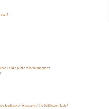
a user?
d when I add a public recommendation?
?
ee feedback or to use any of the SelfStir.com tools?