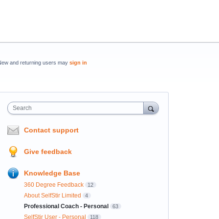
New and returning users may
sign in
Search
Contact support
Give feedback
Knowledge Base
360 Degree Feedback
12
About SelfStir Limited
4
Professional Coach - Personal
63
SelfStir User - Personal
118