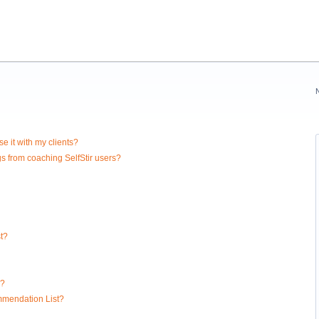
e it with my clients?
gs from coaching SelfStir users?
t?
l?
ommendation List?