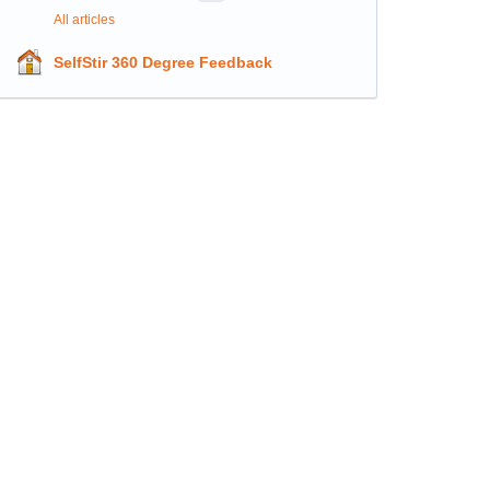
All articles
SelfStir 360 Degree Feedback