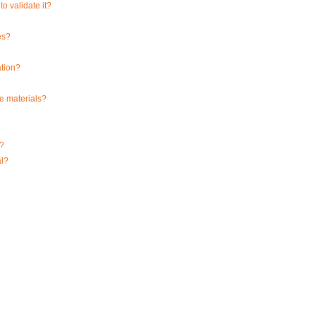
o validate it?
es?
ation?
ce materials?
m?
al?