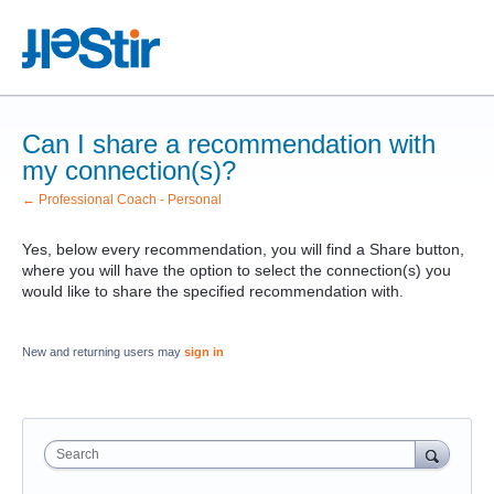
Can I share a recommendation with
my connection(s)?
← Professional Coach - Personal
Yes, below every recommendation, you will find a Share button,
where you will have the option to select the connection(s) you
would like to share the specified recommendation with.
New and returning users may
sign in
Search