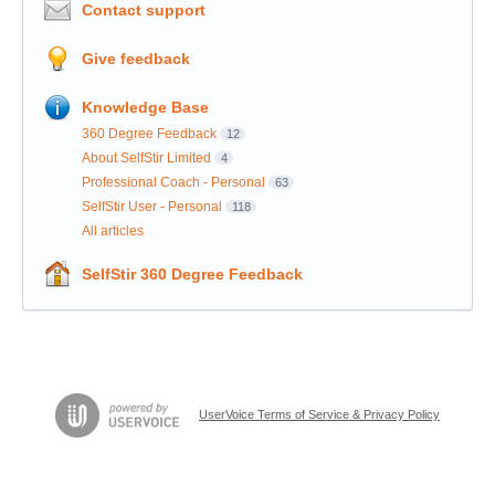
Contact support
Give feedback
Knowledge Base
360 Degree Feedback
12
About SelfStir Limited
4
Professional Coach - Personal
63
SelfStir User - Personal
118
All articles
SelfStir 360 Degree Feedback
UserVoice Terms of Service & Privacy Policy