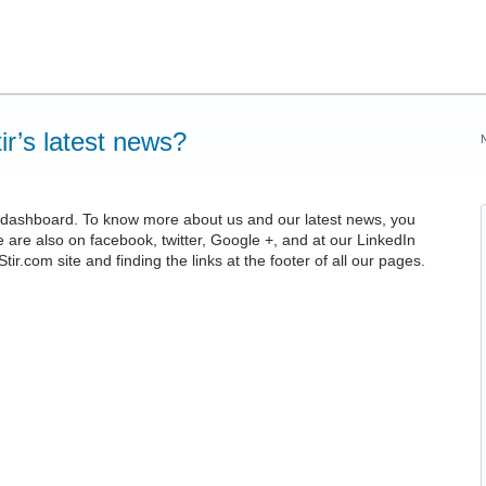
ir’s latest news?
ur dashboard. To know more about us and our latest news, you
e are also on facebook, twitter, Google +, and at our LinkedIn
ir.com site and finding the links at the footer of all our pages.