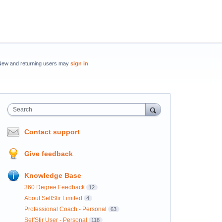
New and returning users may
sign in
Search
Contact support
Give feedback
Knowledge Base
360 Degree Feedback
12
About SelfStir Limited
4
Professional Coach - Personal
63
SelfStir User - Personal
118