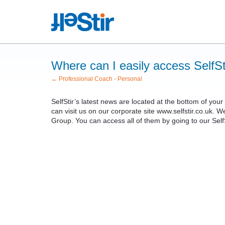
Where can I easily access SelfSt
← Professional Coach - Personal
SelfStir’s latest news are located at the bottom of yo
can visit us on our corporate site www.selfstir.co.uk. W
Group. You can access all of them by going to our SelfSt