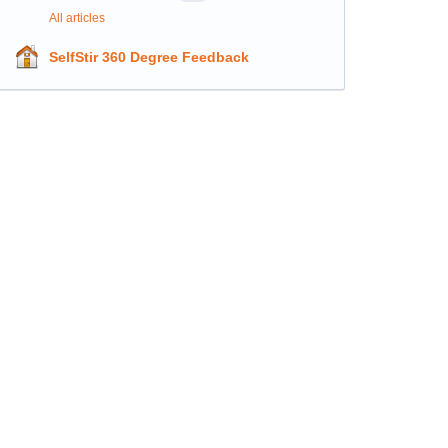
All articles
SelfStir 360 Degree Feedback