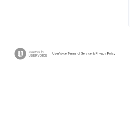
UserVoice Terms of Service & Privacy Policy