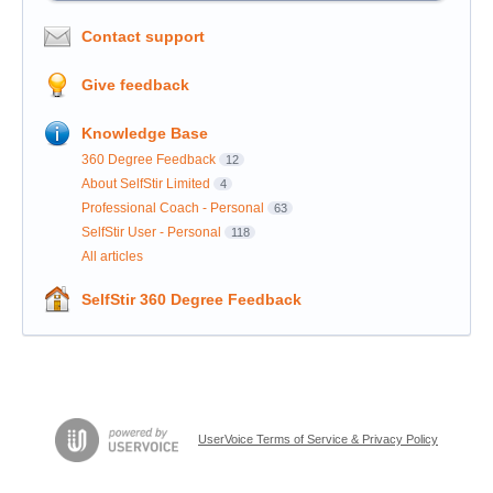
Contact support
Give feedback
Knowledge Base
360 Degree Feedback
12
About SelfStir Limited
4
Professional Coach - Personal
63
SelfStir User - Personal
118
All articles
SelfStir 360 Degree Feedback
UserVoice Terms of Service & Privacy Policy