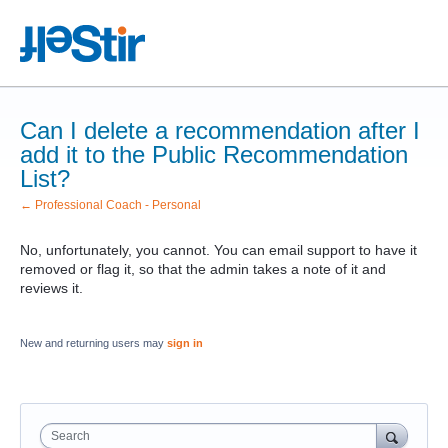
Can I delete a recommendation after I
add it to the Public Recommendation
List?
← Professional Coach - Personal
No, unfortunately, you cannot. You can email support to have it
removed or flag it, so that the admin takes a note of it and
reviews it.
New and returning users may
sign in
Search