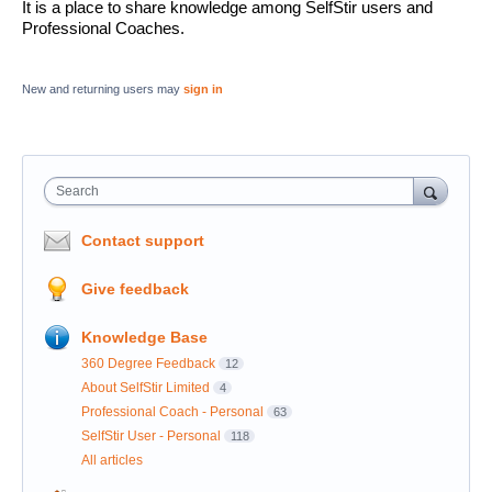
It is a place to share knowledge among SelfStir users and
Professional Coaches.
New and returning users may
sign in
Search
Contact support
Give feedback
Knowledge Base
360 Degree Feedback
12
About SelfStir Limited
4
Professional Coach - Personal
63
SelfStir User - Personal
118
All articles