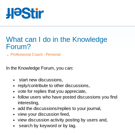
What can I do in the Knowledge
Forum?
← Professional Coach - Personal
In the Knowledge Forum, you can:
start new discussions,
reply/contribute to other discussions,
vote for replies that you appreciate,
follow users who have posted discussions you find
interesting,
add the discussions/replies to your journal,
view your discussion feed,
view discussion activity posting by users and,
search by keyword or by tag.