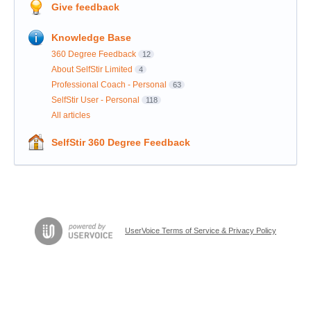
Give feedback
Knowledge Base
360 Degree Feedback
12
About SelfStir Limited
4
Professional Coach - Personal
63
SelfStir User - Personal
118
All articles
SelfStir 360 Degree Feedback
UserVoice Terms of Service & Privacy Policy