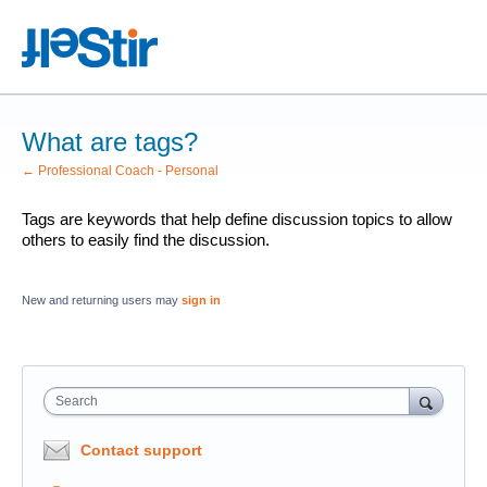
What are tags?
← Professional Coach - Personal
Tags are keywords that help define discussion topics to allow
others to easily find the discussion.
New and returning users may
sign in
Search
Contact support