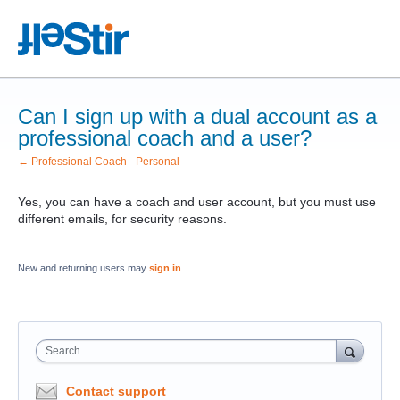
Can I sign up with a dual account as a
professional coach and a user?
← Professional Coach - Personal
Yes, you can have a coach and user account, but you must use
different emails, for security reasons.
New and returning users may
sign in
Search
Contact support