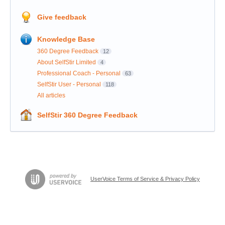
Give feedback
Knowledge Base
360 Degree Feedback
12
About SelfStir Limited
4
Professional Coach - Personal
63
SelfStir User - Personal
118
All articles
SelfStir 360 Degree Feedback
UserVoice Terms of Service & Privacy Policy