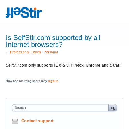
Is SelfStir.com supported by all
Internet browsers?
← Professional Coach - Personal
SelfStir.com only supports IE 8 & 9, Firefox, Chrome and Safari.
New and returning users may
sign in
Search
Contact support