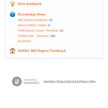
Give feedback
Knowledge Base
360 Degree Feedback
12
About SelfStir Limited
4
Professional Coach - Personal
63
SelfStir User - Personal
118
All articles
SelfStir 360 Degree Feedback
UserVoice Terms of Service & Privacy Policy