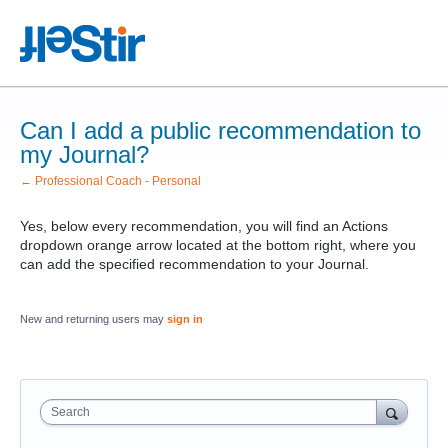
Can I add a public recommendation to
my Journal?
← Professional Coach - Personal
Yes, below every recommendation, you will find an Actions
dropdown orange arrow located at the bottom right, where you
can add the specified recommendation to your Journal.
New and returning users may
sign in
Search