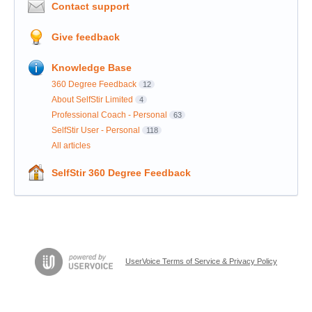
Contact support
Give feedback
Knowledge Base
360 Degree Feedback
12
About SelfStir Limited
4
Professional Coach - Personal
63
SelfStir User - Personal
118
All articles
SelfStir 360 Degree Feedback
UserVoice Terms of Service & Privacy Policy