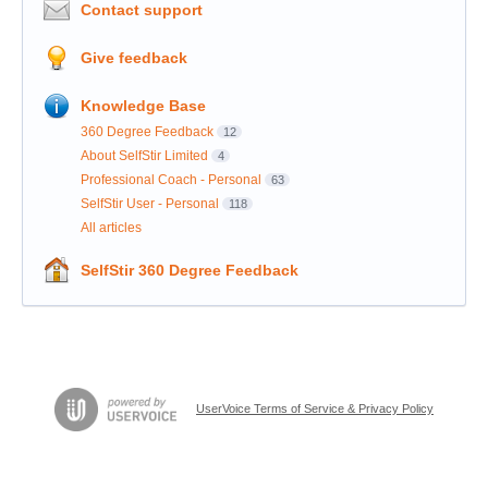
Contact support
Give feedback
Knowledge Base
360 Degree Feedback
12
About SelfStir Limited
4
Professional Coach - Personal
63
SelfStir User - Personal
118
All articles
SelfStir 360 Degree Feedback
UserVoice Terms of Service & Privacy Policy