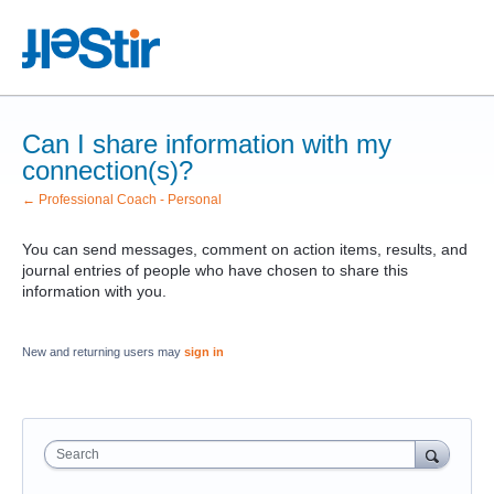
Can I share information with my
connection(s)?
← Professional Coach - Personal
You can send messages, comment on action items, results, and
journal entries of people who have chosen to share this
information with you.
New and returning users may
sign in
Search