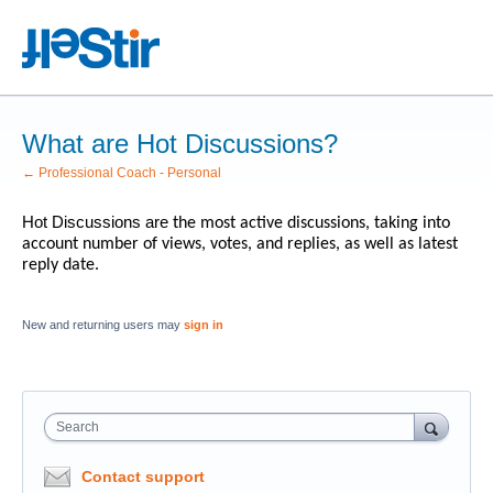
What are Hot Discussions?
← Professional Coach - Personal
Hot Discussions are
the most active discussions, taking into
account number of views, votes, and replies, as well as latest
reply date.
New and returning users may
sign in
Search
Contact support