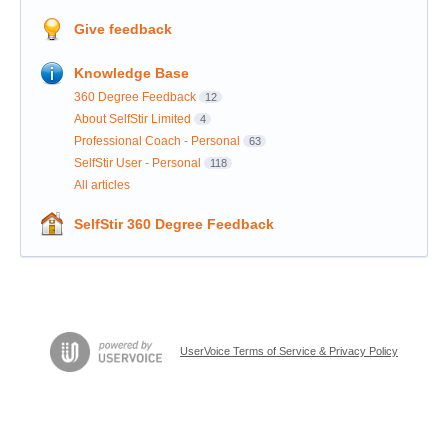
Give feedback
Knowledge Base
360 Degree Feedback
12
About SelfStir Limited
4
Professional Coach - Personal
63
SelfStir User - Personal
118
All articles
SelfStir 360 Degree Feedback
UserVoice Terms of Service & Privacy Policy