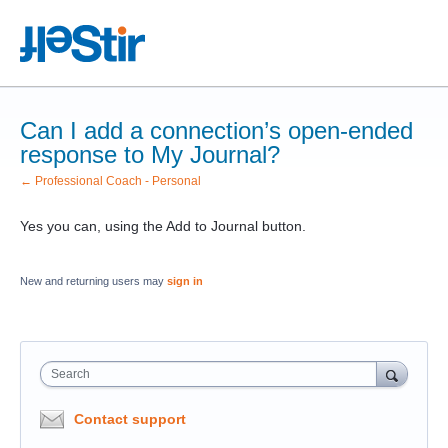
Can I add a connection’s open-ended
response to My Journal?
← Professional Coach - Personal
Yes you can, using the Add to Journal button.
New and returning users may
sign in
Search
Contact support