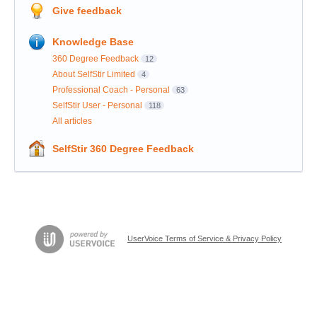
Give feedback
Knowledge Base
360 Degree Feedback
12
About SelfStir Limited
4
Professional Coach - Personal
63
SelfStir User - Personal
118
All articles
SelfStir 360 Degree Feedback
UserVoice Terms of Service & Privacy Policy