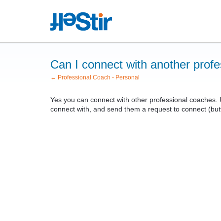
Can I connect with another prof
← Professional Coach - Personal
Yes you can connect with other professional coaches. 
connect with, and send them a request to connect (butto