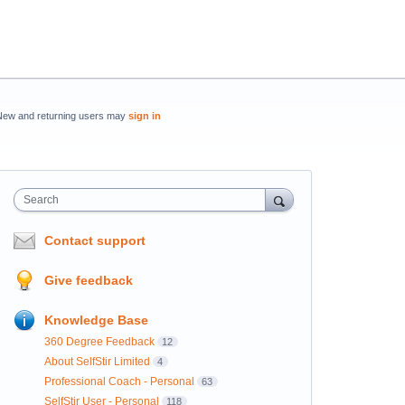
New and returning users may
sign in
Search
Contact support
Give feedback
Knowledge Base
360 Degree Feedback
12
About SelfStir Limited
4
Professional Coach - Personal
63
SelfStir User - Personal
118