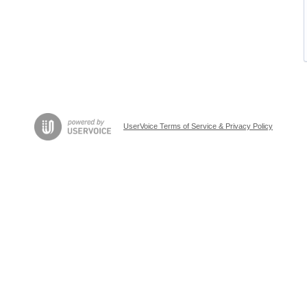
UserVoice Terms of Service & Privacy Policy