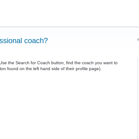
essional coach?
Use the Search for Coach button, find the coach you want to
n found on the left hand side of their profile page).