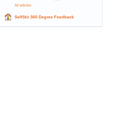
All articles
SelfStir 360 Degree Feedback