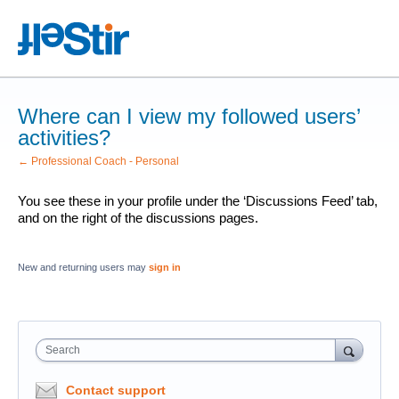
Where can I view my followed users’
activities?
← Professional Coach - Personal
You see these in your profile under the ‘Discussions Feed’ tab,
and on the right of the discussions pages.
New and returning users may
sign in
Search
Contact support