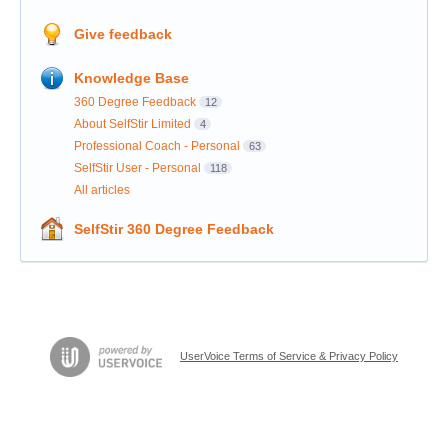
Give feedback
Knowledge Base
360 Degree Feedback
12
About SelfStir Limited
4
Professional Coach - Personal
63
SelfStir User - Personal
118
All articles
SelfStir 360 Degree Feedback
UserVoice Terms of Service & Privacy Policy