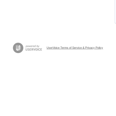
UserVoice Terms of Service & Privacy Policy