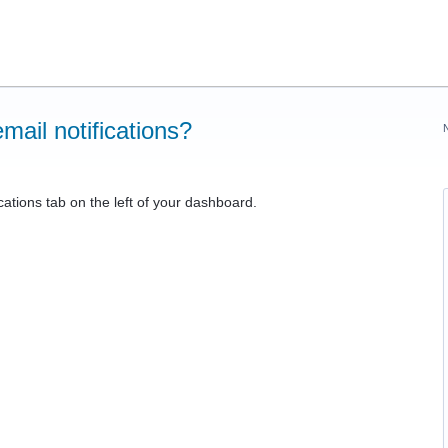
mail notifications?
cations tab on the left of your dashboard.