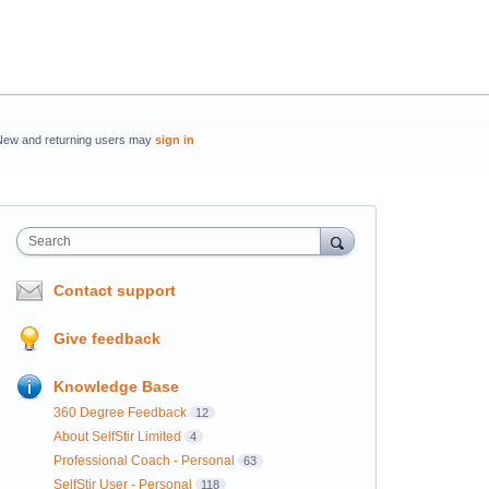
New and returning users may
sign in
Search
Contact support
Give feedback
Knowledge Base
360 Degree Feedback
12
About SelfStir Limited
4
Professional Coach - Personal
63
SelfStir User - Personal
118