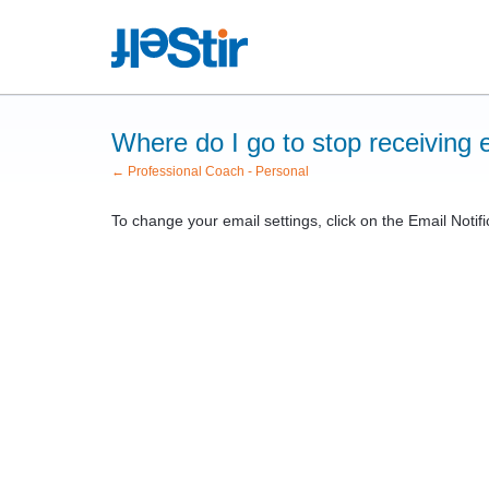
Where do I go to stop receiving e
← Professional Coach - Personal
To change your email settings, click on the Email Notifi