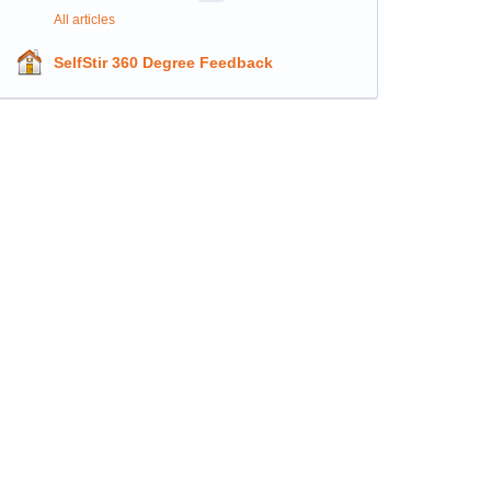
All articles
SelfStir 360 Degree Feedback