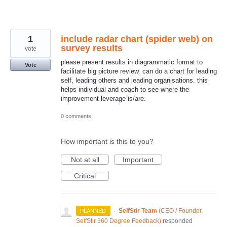
1
include radar chart (spider web) on
survey results
vote
please present results in diagrammatic format to
Vote
facilitate big picture review. can do a chart for leading
self, leading others and leading organisations. this
helps individual and coach to see where the
improvement leverage is/are.
0 comments
How important is this to you?
Not at all
Important
Critical
·
SelfStir Team
(
CEO / Founder,
PLANNED
SelfStir 360 Degree Feedback
)
responded