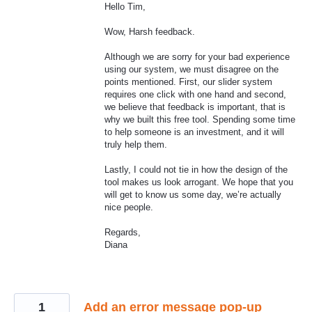
Hello Tim,
Wow, Harsh feedback.
Although we are sorry for your bad experience
using our system, we must disagree on the
points mentioned. First, our slider system
requires one click with one hand and second,
we believe that feedback is important, that is
why we built this free tool. Spending some time
to help someone is an investment, and it will
truly help them.
Lastly, I could not tie in how the design of the
tool makes us look arrogant. We hope that you
will get to know us some day, we’re actually
nice people.
Regards,
Diana
1
Add an error message pop-up