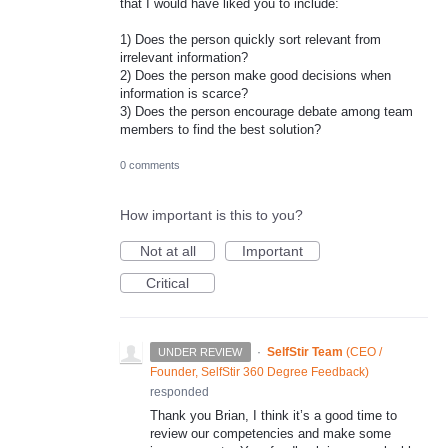
that I would have liked you to include:
1) Does the person quickly sort relevant from
irrelevant information?
2) Does the person make good decisions when
information is scarce?
3) Does the person encourage debate among team
members to find the best solution?
0 comments
How important is this to you?
Not at all
Important
Critical
·
SelfStir Team
(
CEO /
UNDER REVIEW
Founder, SelfStir 360 Degree Feedback
)
responded
Thank you Brian, I think it’s a good time to
review our competencies and make some