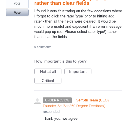
rather than clear fields
vote
I found it very frustrating on the few occasions where
Vote
I forgot to click the rater 'type' prior to hitting add
rater - then all the fields were cleared. It would be
much more useful and expedient if an error message
would pop up (i.e. Please select rater type!) rather
than clear the fields.
0 comments
How important is this to you?
Not at all
Important
Critical
·
SelfStir Team
(
CEO /
UNDER REVIEW
Founder, SelfStir 360 Degree Feedback
)
responded
Thank you, we agree.