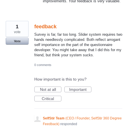
improvements. Your feedback is very valuable.
1
feedback
vote
Survey is far, far too long. Slider system requires two
hands needlessly complicated. Both reflect arrogant
Vote
self importance on the part of the questionnaire
developer. You might take away that I did this for my
friend, but think your system sucks.
0 comments
How important is this to you?
Not at all
Important
Critical
SelfStir Team
(
CEO / Founder, SelfStir 360 Degree
Feedback
)
responded