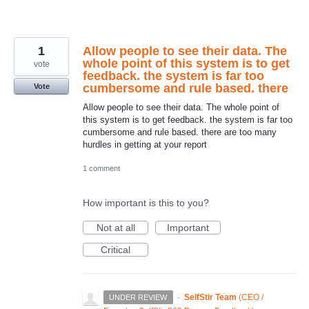
1
Allow people to see their data. The
whole point of this system is to get
vote
feedback. the system is far too
cumbersome and rule based. there
Vote
Allow people to see their data. The whole point of
this system is to get feedback. the system is far too
cumbersome and rule based. there are too many
hurdles in getting at your report
1 comment
How important is this to you?
Not at all
Important
Critical
·
SelfStir Team
(
CEO /
UNDER REVIEW