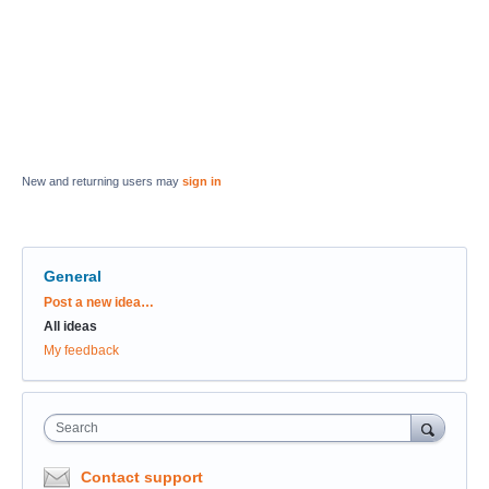
New and returning users may
sign in
General
Categories
Post a new idea…
All ideas
My feedback
Search
Contact support