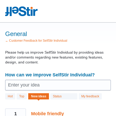
Skip
to
content
General
← Customer Feedback for SelfStir Individual
Please help us improve SelfStir Individual by providing ideas
and/or comments regarding new features, existing features,
design, and content.
How can we improve SelfStir Individual?
Enter your idea
11
Hot
Top
New
ideas
Status
My feedback
results
found
1
Mobile friendly