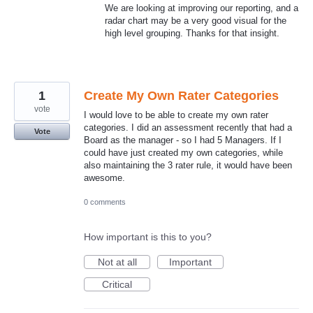
We are looking at improving our reporting, and a
radar chart may be a very good visual for the
high level grouping. Thanks for that insight.
1
Create My Own Rater Categories
vote
I would love to be able to create my own rater
categories. I did an assessment recently that had a
Vote
Board as the manager - so I had 5 Managers. If I
could have just created my own categories, while
also maintaining the 3 rater rule, it would have been
awesome.
0 comments
How important is this to you?
Not at all
Important
Critical