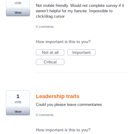
vote
Not mobile friendly. Would not complete survey if it
weren’t helpful for my fiancée. Impossible to
Vote
click/drag cursor
0 comments
How important is this to you?
Not at all
Important
Critical
1
Leadership traits
vote
Could you please leave commentaries
Vote
0 comments
How important is this to you?