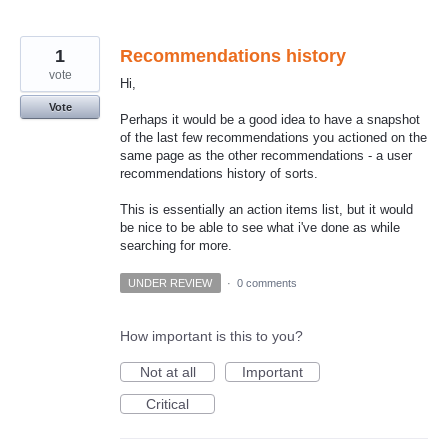
1
Recommendations history
vote
Hi,
Vote
Perhaps it would be a good idea to have a snapshot
of the last few recommendations you actioned on the
same page as the other recommendations - a user
recommendations history of sorts.
This is essentially an action items list, but it would
be nice to be able to see what i've done as while
searching for more.
UNDER REVIEW
·
0 comments
How important is this to you?
Not at all
Important
Critical