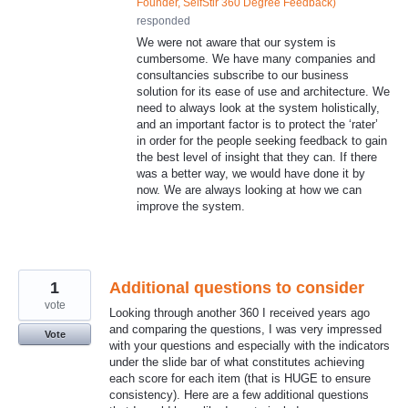
Founder, SelfStir 360 Degree Feedback
)
responded
We were not aware that our system is
cumbersome. We have many companies and
consultancies subscribe to our business
solution for its ease of use and architecture. We
need to always look at the system holistically,
and an important factor is to protect the ‘rater’
in order for the people seeking feedback to gain
the best level of insight that they can. If there
was a better way, we would have done it by
now. We are always looking at how we can
improve the system.
1
Additional questions to consider
vote
Looking through another 360 I received years ago
and comparing the questions, I was very impressed
Vote
with your questions and especially with the indicators
under the slide bar of what constitutes achieving
each score for each item (that is HUGE to ensure
consistency). Here are a few additional questions