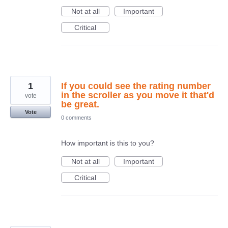
Not at all
Important
Critical
1
If you could see the rating number
in the scroller as you move it that'd
vote
be great.
Vote
0 comments
How important is this to you?
Not at all
Important
Critical