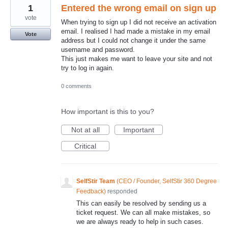
1
Entered the wrong email on sign up
vote
When trying to sign up I did not receive an activation
email. I realised I had made a mistake in my email
Vote
address but I could not change it under the same
username and password.
This just makes me want to leave your site and not
try to log in again.
0 comments
How important is this to you?
Not at all
Important
Critical
SelfStir Team
(
CEO / Founder, SelfStir 360 Degree
Feedback
)
responded
This can easily be resolved by sending us a
ticket request. We can all make mistakes, so
we are always ready to help in such cases.