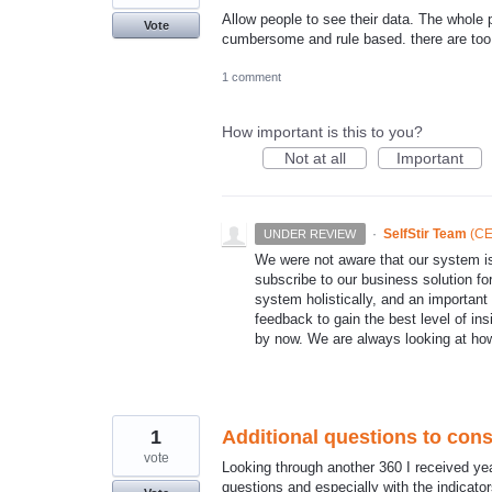
Allow people to see their data. The whole p
Vote
cumbersome and rule based. there are too 
1 comment
How important is this to you?
Not at all
Important
·
SelfStir Team
(
CE
UNDER REVIEW
We were not aware that our system
subscribe to our business solution fo
system holistically, and an important f
feedback to gain the best level of ins
by now. We are always looking at ho
1
Additional questions to cons
vote
Looking through another 360 I received ye
questions and especially with the indicator