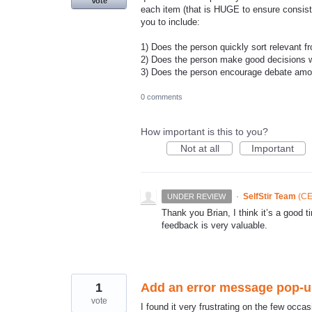
Vote
each item (that is HUGE to ensure consiste
you to include:
1) Does the person quickly sort relevant fr
2) Does the person make good decisions w
3) Does the person encourage debate amon
0 comments
How important is this to you?
Not at all
Important
·
SelfStir Team
(
CE
UNDER REVIEW
Thank you Brian, I think it’s a goo
feedback is very valuable.
1
Add an error message pop-up 
vote
I found it very frustrating on the few occasio