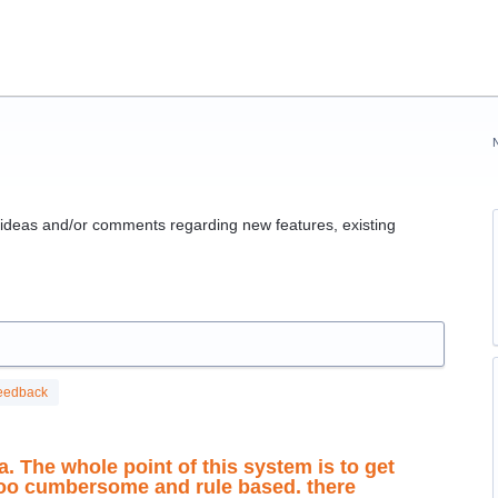
g ideas and/or comments regarding new features, existing
eedback
a. The whole point of this system is to get
 too cumbersome and rule based. there