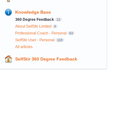
Knowledge Base
360 Degree Feedback
12
About SelfStir Limited
4
Professional Coach - Personal
63
SelfStir User - Personal
118
All articles
SelfStir 360 Degree Feedback