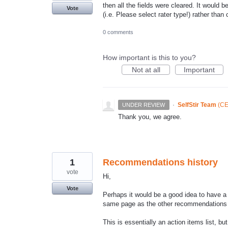
then all the fields were cleared. It would
Vote
(i.e. Please select rater type!) rather than c
0 comments
How important is this to you?
Not at all
Important
·
SelfStir Team
(
CE
UNDER REVIEW
Thank you, we agree.
1
Recommendations history
vote
Hi,
Vote
Perhaps it would be a good idea to have a
same page as the other recommendations -
This is essentially an action items list, bu