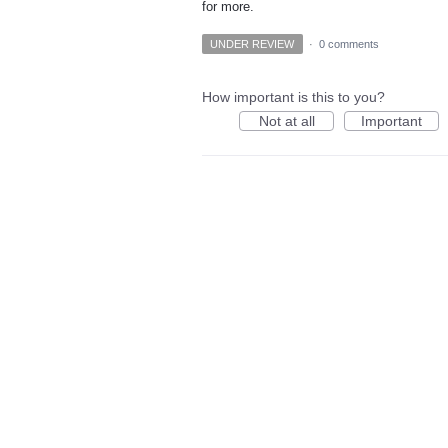
for more.
UNDER REVIEW
·
0 comments
How important is this to you?
Not at all
Important