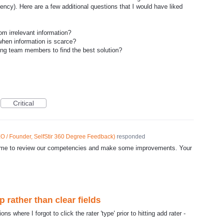
ncy). Here are a few additional questions that I would have liked
om irrelevant information?
hen information is scarce?
g team members to find the best solution?
Critical
O / Founder, SelfStir 360 Degree Feedback
)
responded
d time to review our competencies and make some improvements. Your
rather than clear fields
ns where I forgot to click the rater 'type' prior to hitting add rater -