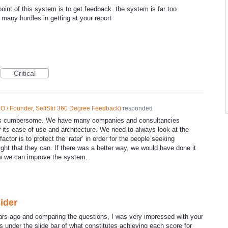
oint of this system is to get feedback. the system is far too
many hurdles in getting at your report
Critical
O / Founder, SelfStir 360 Degree Feedback
)
responded
 is cumbersome. We have many companies and consultancies
r its ease of use and architecture. We need to always look at the
actor is to protect the ‘rater’ in order for the people seeking
ight that they can. If there was a better way, we would have done it
w we can improve the system.
ider
ars ago and comparing the questions, I was very impressed with your
s under the slide bar of what constitutes achieving each score for