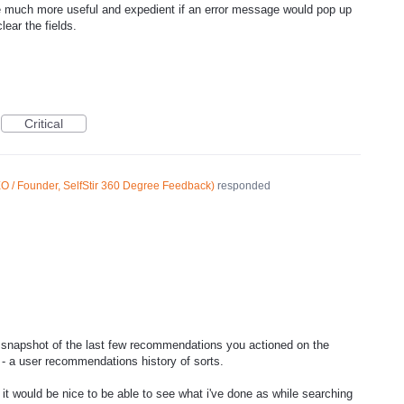
 be much more useful and expedient if an error message would pop up
lear the fields.
Critical
O / Founder, SelfStir 360 Degree Feedback
)
responded
 snapshot of the last few recommendations you actioned on the
 a user recommendations history of sorts.
t it would be nice to be able to see what i've done as while searching