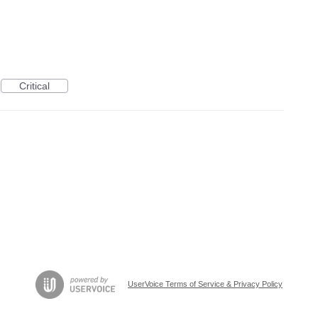
Critical
UserVoice Terms of Service & Privacy Policy