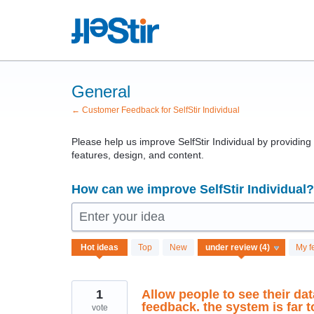
Skip
to
content
General
← Customer Feedback for SelfStir Individual
Please help us improve SelfStir Individual by providin
features, design, and content.
How can we improve SelfStir Individual?
Enter your idea
4
Hot
ideas
Top
New
My f
results
found
1
Allow people to see their dat
feedback. the system is far
vote