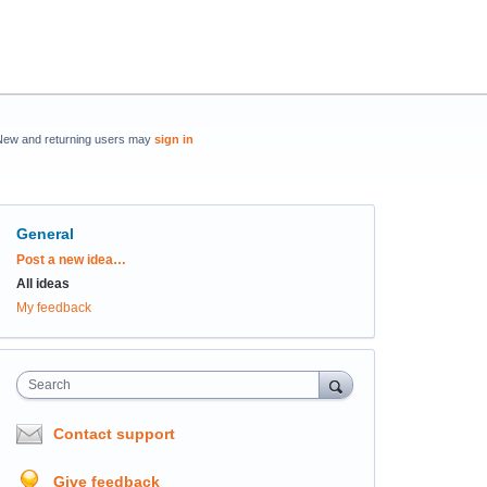
New and returning users may
sign in
General
Categories
Post a new idea…
All ideas
My feedback
Search
Contact support
Give feedback