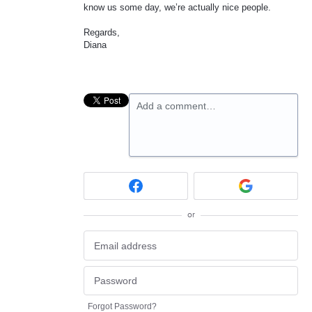
know us some day, we’re actually nice people.
Regards,
Diana
Add a comment…
or
Forgot Password?