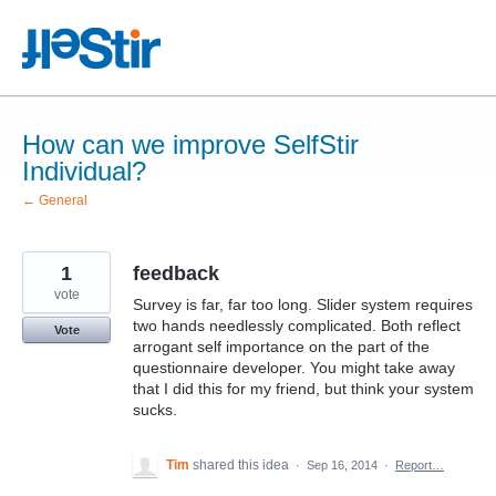
Skip
to
content
How can we improve SelfStir
Individual?
← General
1
feedback
vote
Survey is far, far too long. Slider system requires
two hands needlessly complicated. Both reflect
Vote
arrogant self importance on the part of the
questionnaire developer. You might take away
that I did this for my friend, but think your system
sucks.
Tim
shared this idea
·
Sep 16, 2014
·
Report…