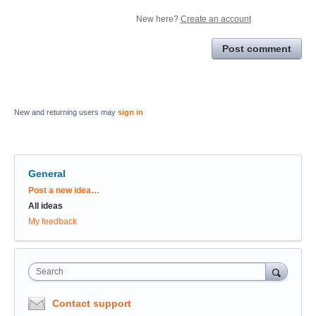
New here?
Create an account
Post comment
New and returning users may
sign in
General
Categories
Post a new idea…
All ideas
My feedback
Search
Contact support