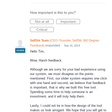
How important is this to you?
Not at all
Important
Critical
SelfStir Team
(
CEO / Founder, SelfStir 360 Degree
Feedback
)
responded
·
Sep 16, 2014
ADMIN
Hello Tim,
Wow, Harsh feedback.
Although we are sorry for your bad experience using
our system, we must disagree on the points
mentioned. First, our slider system requires one click
with one hand and second, we believe that feedback
is important, that is why we built this free tool.
Spending some time to help someone is an
investment, and it will truly help them.
Lastly, I could not tie in how the design of the tool
makes us look arrogant. We hope that you will get to