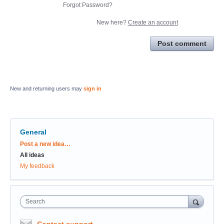
Forgot Password?
New here?
Create an account
Post comment
New and returning users may
sign in
General
Categories
Post a new idea…
All ideas
My feedback
Search
Contact support