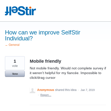
Skip
to
content
How can we improve SelfStir
Individual?
← General
1
Mobile friendly
vote
Not mobile friendly. Would not complete survey if
it weren’t helpful for my fiancée. Impossible to
Vote
click/drag cursor
Anonymous
shared this idea
·
Jan 7, 2019
·
Report…