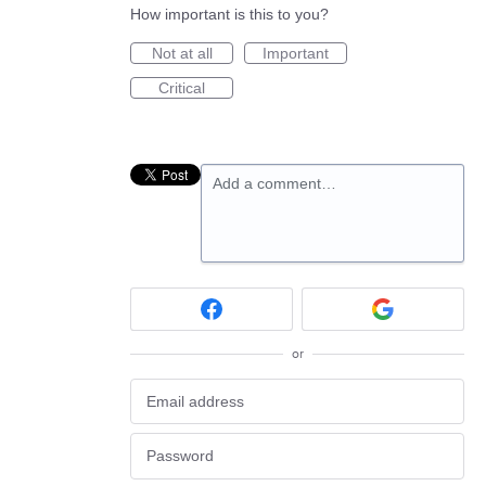
How important is this to you?
Not at all
Important
Critical
Add a comment…
or