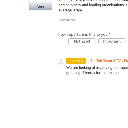
leading others and leading organisations. 
Vote
leverage is/are.
0 comments
How important is this to you?
Not at all
Important
·
SelfStir Team
(
CEO / Fo
PLANNED
We are looking at improving our repor
grouping. Thanks for that insight.