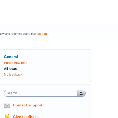
New and returning users may
sign in
General
Categories
Post a new idea…
All ideas
My feedback
Search
Contact support
Give feedback