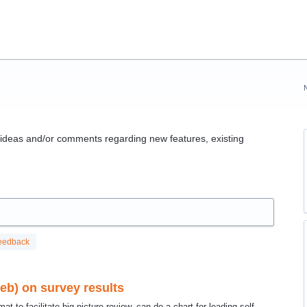
g ideas and/or comments regarding new features, existing
eedback
web) on survey results
t to facilitate big picture review. can do a chart for leading self,