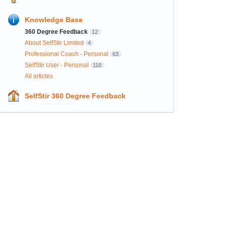
Knowledge Base
360 Degree Feedback
12
About SelfStir Limited
4
Professional Coach - Personal
63
SelfStir User - Personal
118
All articles
SelfStir 360 Degree Feedback