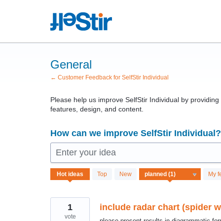
Skip
to
content
General
← Customer Feedback for SelfStir Individual
Please help us improve SelfStir Individual by providin
features, design, and content.
How can we improve SelfStir Individual?
Enter your idea
1
Hot
ideas
Top
New
My f
result
found
1
include radar chart (spider 
vote
please present results in diagrammatic forma