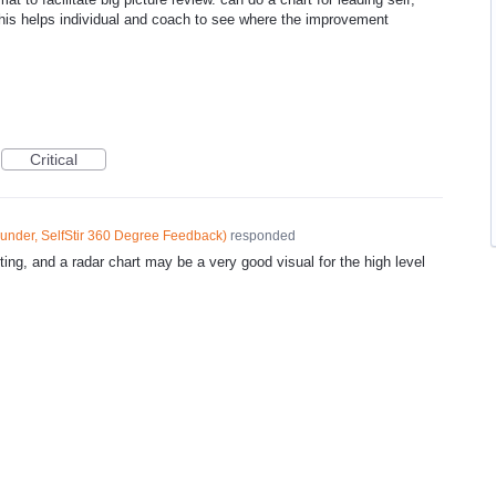
this helps individual and coach to see where the improvement
Critical
under, SelfStir 360 Degree Feedback
)
responded
ting, and a radar chart may be a very good visual for the high level