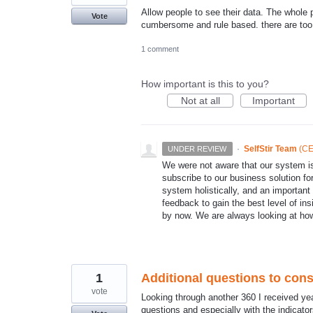
Allow people to see their data. The whole p
Vote
cumbersome and rule based. there are too 
1 comment
How important is this to you?
Not at all
Important
·
SelfStir Team
(
CE
UNDER REVIEW
We were not aware that our system
subscribe to our business solution fo
system holistically, and an important f
feedback to gain the best level of ins
by now. We are always looking at ho
1
Additional questions to cons
vote
Looking through another 360 I received ye
questions and especially with the indicator