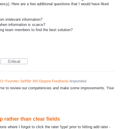
ncy). Here are a few additional questions that I would have liked
om irrelevant information?
hen information is scarce?
g team members to find the best solution?
Critical
O / Founder, SelfStir 360 Degree Feedback
)
responded
d time to review our competencies and make some improvements. Your
rather than clear fields
ns where I forgot to click the rater 'type' prior to hitting add rater -