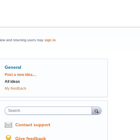
New and returning users may
sign in
General
Categories
Post a new idea…
All ideas
My feedback
Search
Contact support
Give feedback