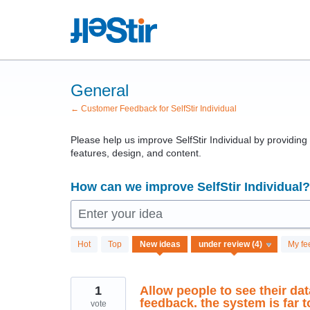
Skip
to
content
General
← Customer Feedback for SelfStir Individual
Please help us improve SelfStir Individual by providin
features, design, and content.
How can we improve SelfStir Individual?
Enter your idea
4
Hot
Top
New
ideas
My fe
results
found
1
Allow people to see their dat
feedback. the system is far
vote