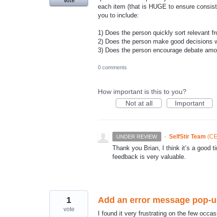
Vote
each item (that is HUGE to ensure consiste
you to include:
1) Does the person quickly sort relevant fr
2) Does the person make good decisions w
3) Does the person encourage debate amon
0 comments
How important is this to you?
Not at all
Important
·
SelfStir Team
(
CE
UNDER REVIEW
Thank you Brian, I think it’s a goo
feedback is very valuable.
1
Add an error message pop-up 
vote
I found it very frustrating on the few occasio