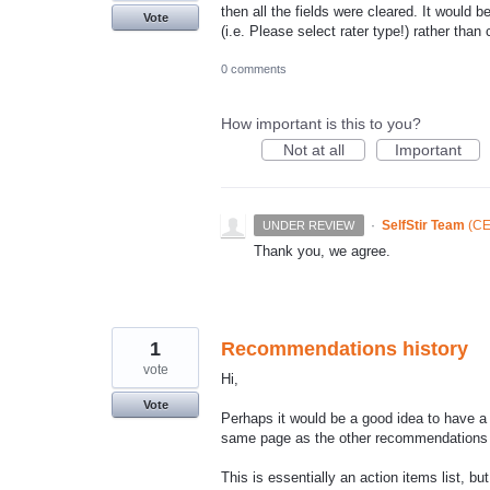
then all the fields were cleared. It would
Vote
(i.e. Please select rater type!) rather than c
0 comments
How important is this to you?
Not at all
Important
·
SelfStir Team
(
CE
UNDER REVIEW
Thank you, we agree.
1
Recommendations history
vote
Hi,
Vote
Perhaps it would be a good idea to have a
same page as the other recommendations -
This is essentially an action items list, bu