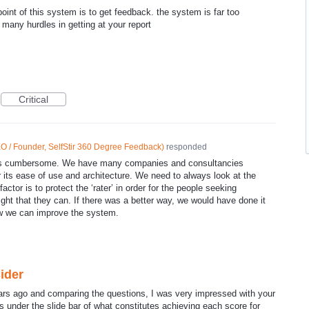
oint of this system is to get feedback. the system is far too
many hurdles in getting at your report
Critical
O / Founder, SelfStir 360 Degree Feedback
)
responded
 is cumbersome. We have many companies and consultancies
r its ease of use and architecture. We need to always look at the
actor is to protect the ‘rater’ in order for the people seeking
ight that they can. If there was a better way, we would have done it
w we can improve the system.
ider
ars ago and comparing the questions, I was very impressed with your
s under the slide bar of what constitutes achieving each score for