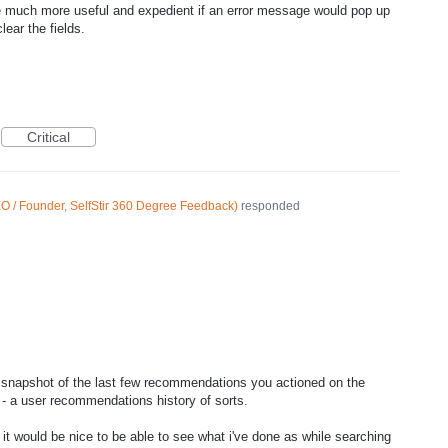
 be much more useful and expedient if an error message would pop up
lear the fields.
Critical
O / Founder, SelfStir 360 Degree Feedback
)
responded
 snapshot of the last few recommendations you actioned on the
 a user recommendations history of sorts.
t it would be nice to be able to see what i've done as while searching