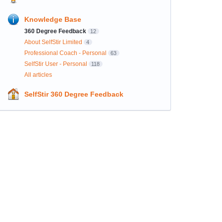
Knowledge Base
360 Degree Feedback
12
About SelfStir Limited
4
Professional Coach - Personal
63
SelfStir User - Personal
118
All articles
SelfStir 360 Degree Feedback