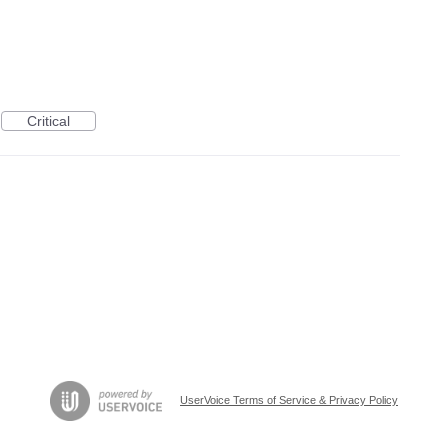
Critical
UserVoice Terms of Service & Privacy Policy