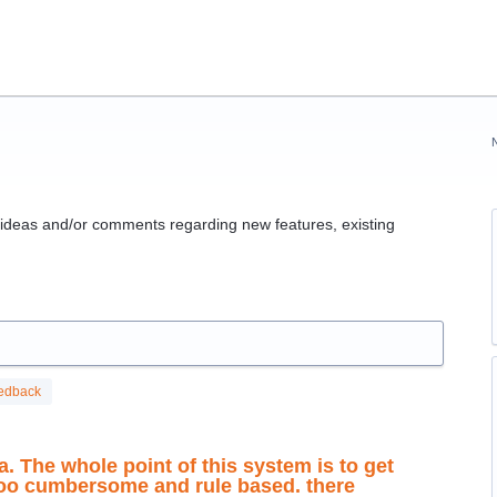
g ideas and/or comments regarding new features, existing
edback
a. The whole point of this system is to get
 too cumbersome and rule based. there