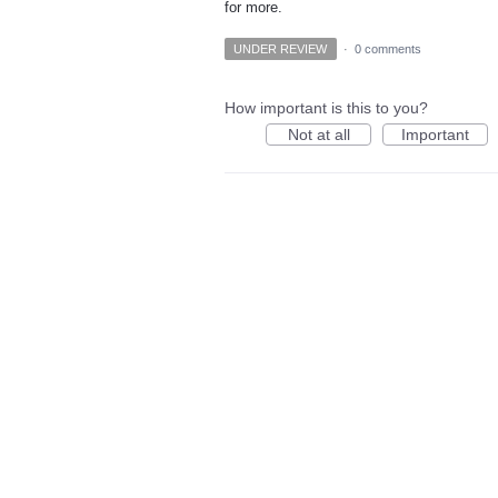
for more.
UNDER REVIEW
·
0 comments
How important is this to you?
Not at all
Important