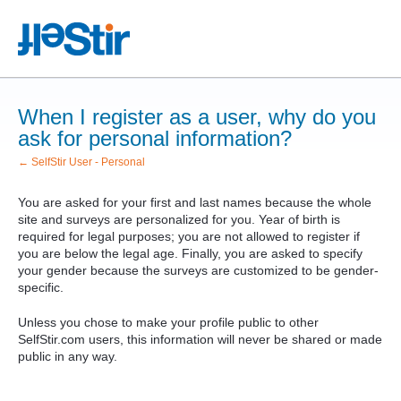
When I register as a user, why do you
ask for personal information?
← SelfStir User - Personal
You are asked for your first and last names because the whole
site and surveys are personalized for you. Year of birth is
required for legal purposes; you are not allowed to register if
you are below the legal age. Finally, you are asked to specify
your gender because the surveys are customized to be gender-
specific.
Unless you chose to make your profile public to other
SelfStir.com users, this information will never be shared or made
public in any way.