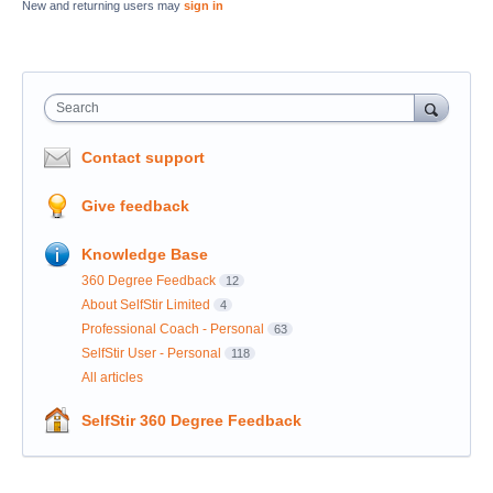
New and returning users may
sign in
Search
Contact support
Give feedback
Knowledge Base
360 Degree Feedback
12
About SelfStir Limited
4
Professional Coach - Personal
63
SelfStir User - Personal
118
All articles
SelfStir 360 Degree Feedback