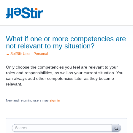
What if one or more competencies are
not relevant to my situation?
← SelfStir User - Personal
Only choose the competencies you feel are relevant to your
roles and responsibilities, as well as your current situation. You
can always add other competencies later as they become
relevant.
New and returning users may
sign in
Search