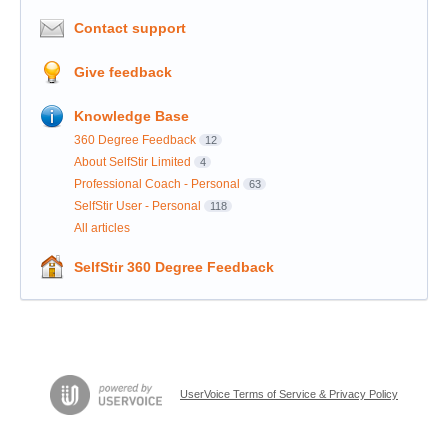
Contact support
Give feedback
Knowledge Base
360 Degree Feedback
12
About SelfStir Limited
4
Professional Coach - Personal
63
SelfStir User - Personal
118
All articles
SelfStir 360 Degree Feedback
UserVoice Terms of Service & Privacy Policy