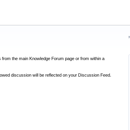
rs from the main Knowledge Forum page or from within a
lowed discussion will be reflected on your Discussion Feed.