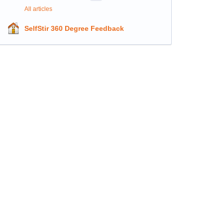
All articles
SelfStir 360 Degree Feedback