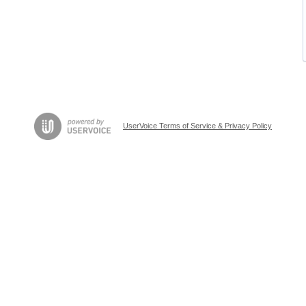
UserVoice Terms of Service & Privacy Policy