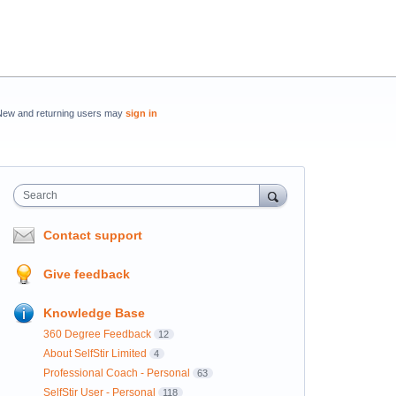
New and returning users may
sign in
Search
Contact support
Give feedback
Knowledge Base
360 Degree Feedback
12
About SelfStir Limited
4
Professional Coach - Personal
63
SelfStir User - Personal
118