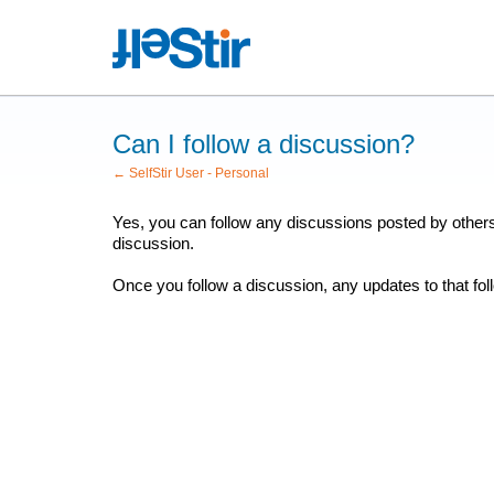
Can I follow a discussion?
← SelfStir User - Personal
Yes, you can follow any discussions posted by othe
discussion.
Once you follow a discussion, any updates to that fol