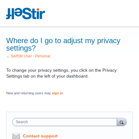
Where do I go to adjust my privacy
settings?
← SelfStir User - Personal
To change your privacy settings, you click on the Privacy
Settings tab on the left of your dashboard.
New and returning users may
sign in
Search
Contact support