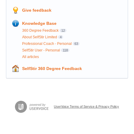
Give feedback
Knowledge Base
360 Degree Feedback
12
About SelfStir Limited
4
Professional Coach - Personal
63
SelfStir User - Personal
118
All articles
SelfStir 360 Degree Feedback
UserVoice Terms of Service & Privacy Policy