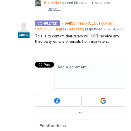
Adam Hall
shared this idea
·
Dec 30, 2016
·
Report…
·
SelfStir Team
(
CEO / Founder,
COMPLETED
SelfStir 360 Degree Feedback
)
responded
·
Jan 4, 2017
ADMIN
This is to confirm that raters will
NOT
receive any
third party emails or emails from marketers.
Add a comment…
or