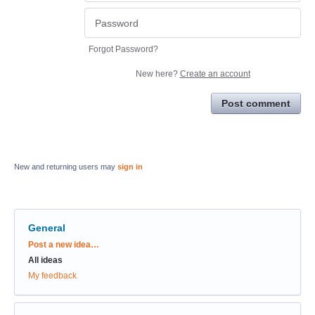
Forgot Password?
New here?
Create an account
Post comment
New and returning users may
sign in
General
Categories
Post a new idea…
All ideas
My feedback