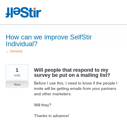
Skip
to
content
How can we improve SelfStir
Individual?
← General
1
Will people that respond to my
survey be put on a mailing list?
vote
Before I use this, I need to know if the people I
Vote
invite will be getting emails from your partners
and other marketers.
Will they?
Thanks in advance!