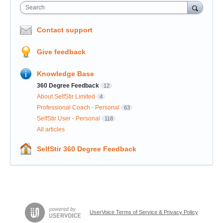
Search
Contact support
Give feedback
Knowledge Base
360 Degree Feedback
12
About SelfStir Limited
4
Professional Coach - Personal
63
SelfStir User - Personal
118
All articles
SelfStir 360 Degree Feedback
UserVoice Terms of Service & Privacy Policy